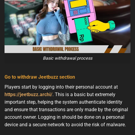
Basic withdrawal process
Go to withdraw Jeetbuzz section
Players start by logging into their personal account at
https://jeetbuzz.archi/
. This is a basic but extremely
important step, helping the system authenticate identity
and ensure that transactions are only made by the original
account owner. Logging in should be done on a personal
device and a secure network to avoid the risk of malware.