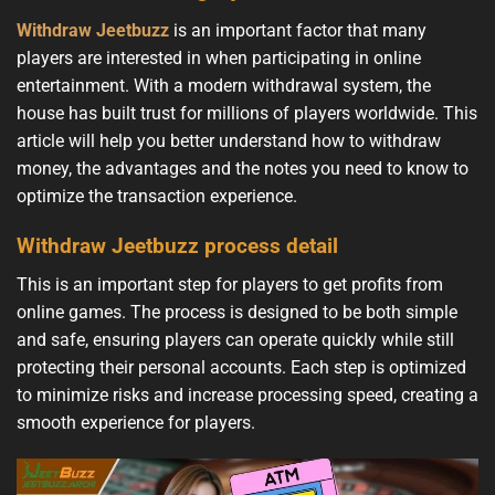
Withdraw Jeetbuzz
is an important factor that many
players are interested in when participating in online
entertainment. With a modern withdrawal system, the
house has built trust for millions of players worldwide. This
article will help you better understand how to withdraw
money, the advantages and the notes you need to know to
optimize the transaction experience.
Withdraw Jeetbuzz process detail
This is an important step for players to get profits from
online games. The process is designed to be both simple
and safe, ensuring players can operate quickly while still
protecting their personal accounts. Each step is optimized
to minimize risks and increase processing speed, creating a
smooth experience for players.