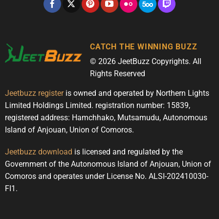
CATCH THE WINNING BUZZ
© 2026 JeetBuzz Copyrights. All
Rights Reserved
Jeetbuzz register
is owned and operated by Northern Lights
Limited Holdings Limited. registration number: 15839,
registered address: Hamchhako, Mutsamudu, Autonomous
Island of Anjouan, Union of Comoros.
Jeetbuzz download
is licensed and regulated by the
Government of the Autonomous Island of Anjouan, Union of
Comoros and operates under License No. ALSI-202410030-
FI1.