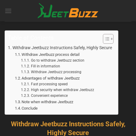
Table of Contents
Withdraw Jeetbuzz Instructions Safely, Highly Secure
Withdraw Jeetbuzz process detail
Go to withdraw Jeetbuzz section
Fill in information
Withdraw Jeetbuzz processing
Advantages of withdraw Jeetbuzz
Fast processing speed
High security when withdraw Jeetbuzz
Convenient experience
Note when withdraw Jeetbuzz
Conclude
Withdraw Jeetbuzz Instructions Safely,
Highly Secure