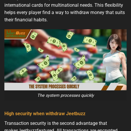
international cards for multinational needs. This flexibility
helps every player find a way to withdraw money that suits
their financial habits.
The system processes quickly
High security when withdraw Jeetbuzz
Transaction security is the second advantage that
makesJeetbuzzfeatured. All transactions are encrypted