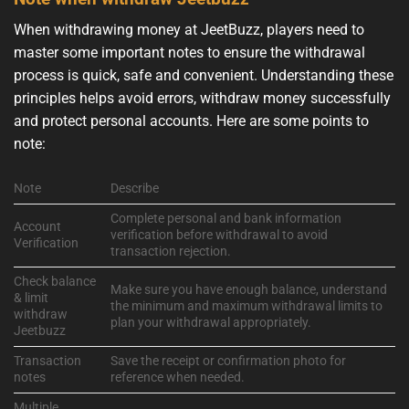
When withdrawing money at JeetBuzz, players need to
master some important notes to ensure the withdrawal
process is quick, safe and convenient. Understanding these
principles helps avoid errors, withdraw money successfully
and protect personal accounts. Here are some points to
note:
Note
Describe
Complete personal and bank information
Account
verification before withdrawal to avoid
Verification
transaction rejection.
Check balance
Make sure you have enough balance, understand
& limit
the minimum and maximum withdrawal limits to
withdraw
plan your withdrawal appropriately.
Jeetbuzz
Transaction
Save the receipt or confirmation photo for
notes
reference when needed.
Multiple