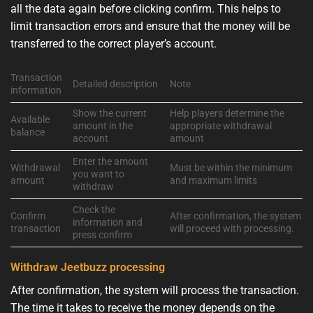
all the data again before clicking confirm. This helps to
limit transaction errors and ensure that the money will be
transferred to the correct player’s account.
Transaction
Detailed description
Note
information
Show the current
Help players determine the
Available
amount in the
appropriate withdrawal
balance
account
amount
Enter the amount
Withdrawal
Must be within the minimum
you want to
amount
and maximum limits
withdraw
Check the
Confirm
After confirmation, the system
information and
transaction
will proceed with processing.
press confirm
Withdraw Jeetbuzz processing
After confirmation, the system will process the transaction.
The time it takes to receive the money depends on the