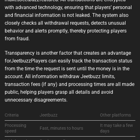
with advanced technology, ensuring that players’ personal
and financial information is not leaked. The system also
closely checks all withdrawal requests, detects unusual
behavior and alerts promptly, thereby protecting players
from fraud.
Transparency is another factor that creates an advantage
forJeetbuzzPlayers can easily track the transaction status
from the time the request is sent until the money is in the
account. All information withdraw Jeetbuzz limits,
transaction fees (if any) and processing times are all made
public, helping players grasp all details and avoid
unnecessary disagreements.
Criteria
Jeetbuzz
Other platforms
Processing
It may take a few
Fast, minutes to hours
speed
days