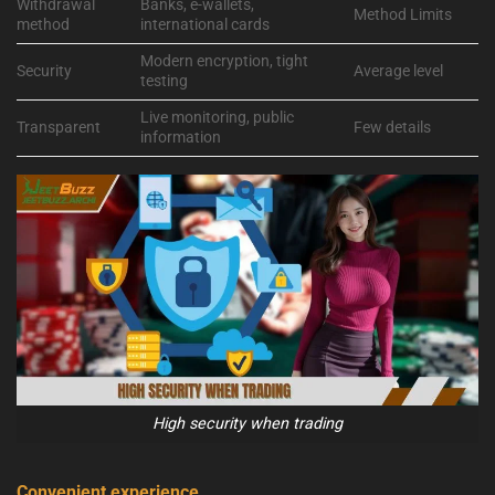
Withdrawal
Banks, e-wallets,
Method Limits
method
international cards
Modern encryption, tight
Security
Average level
testing
Live monitoring, public
Transparent
Few details
information
High security when trading
Convenient experience