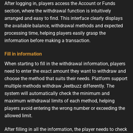
After logging in, players access the Account or Funds
section, where the withdrawal function is intuitively
arranged and easy to find. This interface clearly displays
the available balance, withdrawal methods and expected
processing time, helping players easily grasp the
information before making a transaction.
Fill in information
When starting to fill in the withdrawal information, players
need to enter the exact amount they want to withdraw and
choose the method that suits their needs. Platform support
multiple methods withdraw Jeetbuzz differently. The
system will automatically check the minimum and
maximum withdrawal limits of each method, helping
players avoid entering the wrong number or exceeding the
allowed limit.
After filling in all the information, the player needs to check