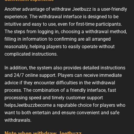
Another advantage of withdraw Jeetbuzz is a user-friendly
experience. The withdrawal interface is designed to be
intuitive and easy to use, even for first-time participants.
The steps from logging in, choosing a withdrawal method,
filling in information to confirming are all arranged
reasonably, helping players to easily operate without
complicated instructions.
In addition, the system also provides detailed instructions
and 24/7 online support. Players can receive immediate
advice if they encounter difficulties in the withdrawal
process. The combination of a friendly interface, fast
processing speed and timely customer support
helpsJeetbuzzbecome a reputable choice for players who
want to both entertain and ensure convenient and safe
withdrawals.
Note when withdraw Jeetbuzz