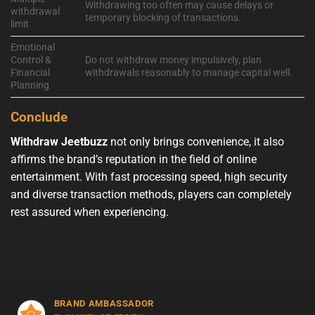
Withdrawing too often may cause delays or
withdrawal
temporary blocking of transactions.
limit
Emotional
Control &
Do not withdraw money impulsively, plan
Financial
withdrawals reasonably to manage capital well.
Planning
Conclude
Withdraw Jeetbuzz
not only brings convenience, it also
affirms the brand’s reputation in the field of online
entertainment. With fast processing speed, high security
and diverse transaction methods, players can completely
rest assured when experiencing.
BRAND AMBASSADOR