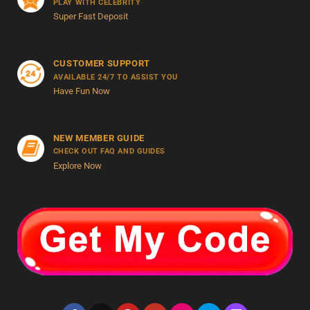
PLAY WITH CELEBRITY
Super Fast Deposit
CUSTOMER SUPPORT
AVAILABLE 24/7 TO ASSIST YOU
Have Fun Now
NEW MEMBER GUIDE
CHECK OUT FAQ AND GUIDES
Explore Now