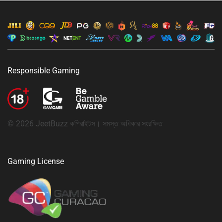
Responsible Gaming
© 2026 JeetBuzz কপিরাইটস। সমস্ত অধিকার সংরক্ষিত
Gaming License