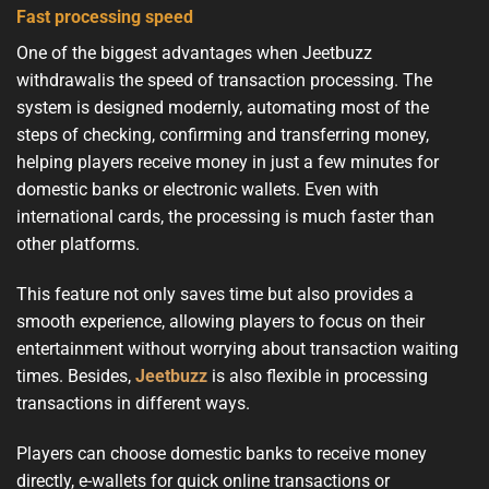
Fast processing speed
One of the biggest advantages when Jeetbuzz
withdrawalis the speed of transaction processing. The
system is designed modernly, automating most of the
steps of checking, confirming and transferring money,
helping players receive money in just a few minutes for
domestic banks or electronic wallets. Even with
international cards, the processing is much faster than
other platforms.
This feature not only saves time but also provides a
smooth experience, allowing players to focus on their
entertainment without worrying about transaction waiting
times. Besides,
Jeetbuzz
is also flexible in processing
transactions in different ways.
Players can choose domestic banks to receive money
directly, e-wallets for quick online transactions or