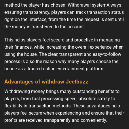
method the player has chosen. Withdrawal systemAlways
ensuring transparency, players can track transaction status
right on the interface, from the time the request is sent until
the money is transferred to the account.
This helps players feel secure and proactive in managing
their finances, while increasing the overall experience when
using the house. The clear, transparent and easy-to-follow
process is also the reason why many players choose the
house as a trusted online entertainment platform.
Advantages of withdraw Jeetbuzz
Withdrawing money brings many outstanding benefits to
players, from fast processing speed, absolute safety to
flexibility in transaction methods. These advantages help
players feel secure when experiencing and ensure that their
profits are received transparently and conveniently.