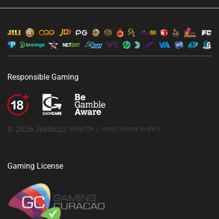
Mega Ball number to predict the result. The grand prize of
this category can be up to hundreds of millions of dollars,
creating a chance to change the life of the lucky person.
Enter Mega Millions via JeetBuzz lottery allows players to
buy tickets online and check results quickly, transparently,
Responsible Gaming
and with absolute security. The platform updates all results
publicly, giving players complete peace of mind when
experiencing.
EuroMillions Lottery
© 2026 JeetBuzz কপিরাইটস। সমস্ত অধিকার সংরক্ষিত
EuroMillions is a European multi-national lottery, brought to
international players to experience huge prizes and
transparent drawing structure. Players choose 5 main
Gaming License
numbers and 2 Lucky Stars to participate in predictions,
combining many different strategies to increase the
winning rate.