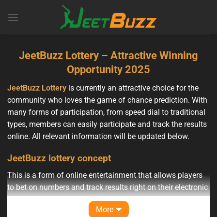
JeetBuzz Lottery – Attractive Winning
Opportunity 2025
JeetBuzz Lottery
is currently an attractive choice for the
community who loves the game of chance prediction. With
many forms of participation, from speed dial to traditional
types, members can easily participate and track the results
online. All relevant information will be updated below.
JeetBuzz lottery concept
This is a form of online entertainment that allows players
to bet on numbers and track results right on their electronic
devices. Instead of having to buy traditional tickets at
More
agents, all operations from choosing numbers, placing bets