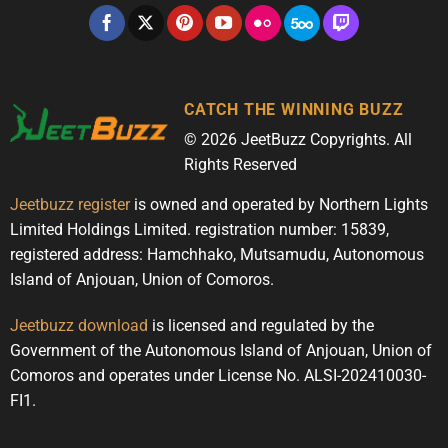
CATCH THE WINNING BUZZ
The strengths of the entertainment betting lobby
© 2026 JeetBuzz Copyrights. All
Rights Reserved
Lottery play forms JeetBuzz
Jeetbuzz register
is owned and operated by Northern Lights
Limited Holdings Limited. registration number: 15839,
To help players understand how to participate, the system
registered address: Hamchhako, Mutsamudu, Autonomous
offers many types of be tractive, each form brings its own
Island of Anjouan, Union of Comoros.
experience and reward opportunities. Below are popular
options that international members can refer to:
Jeetbuzz download
is licensed and regulated by the
Government of the Autonomous Island of Anjouan, Union of
Mega Millions
Comoros and operates under License No. ALSI-202410030-
Mega Millions is one of the famous international lotteries,
FI1.
introduced on the platform for global players to participate
easily. Each draw, you will choose 5 main numbers and 1