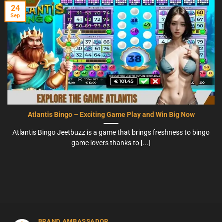
24
Besides, JeetBuzz lottery also provides many different
Sep
types of entertainment, from traditional lottery, quick lottery
to combination forms, helping players diversify their
experiences and enjoy online entertainment while still
ensuring safety and transparency.
Benefits of participating in the lottery at online
bookmakers
Atlantis Bingo – Exciting Game Play and Win Big Now
Experience
JeetBuzz
lottery brings many practical benefits
to players, from safety, convenience to professional
Atlantis Bingo Jeetbuzz is a game that brings freshness to bingo
support, making the participation process easier and more
game lovers thanks to [...]
attractive. Below are the highlights that you should know:
Benefit
Detail
All results and transactions are monitored by
Safe and
reputable international organizations. A multi-
transparent
layered security system helps players feel secure in
managing their accounts and receiving rewards.
BRAND AMBASSADOR