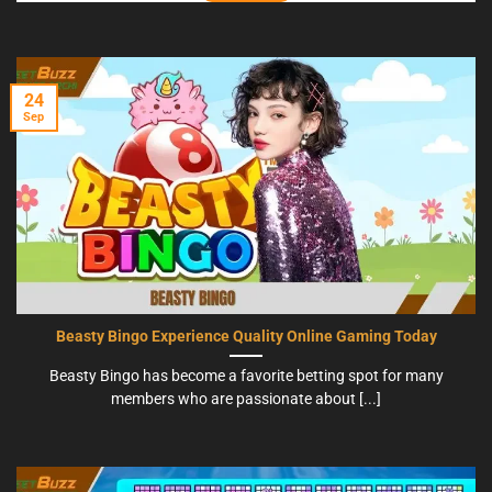
to receiving results take place quickly and conveniently on
the online platform.
24
Sep
Key features of online lottery lobby
Beasty Bingo Experience Quality Online Gaming Today
Beasty Bingo has become a favorite betting spot for many
The platform is developed by a reputable brand, ensuring
members who are passionate about [...]
transparent results and secure transactions. Each draw is
based on a fair algorithm, giving players complete peace of
mind about the authenticity of the results.