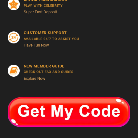
PLAY WITH CELEBRITY
Friendly
Intuitive, easy-to-use design, with a dashboard of
Super Fast Deposit
interface
previous results to support smart decision making.
Customer service is available 24/7, quickly answering
24/7
questions about gameplay, trading and technical
CUSTOMER SUPPORT
Support
issues.
AVAILABLE 24/7 TO ASSIST YOU
Have Fun Now
Many
Offers a variety of tickets, rich reward structure,
forms of
suitable for both beginners and experts.
play
NEW MEMBER GUIDE
Easy
Support playing on both phone and computer, no
CHECK OUT FAQ AND GUIDES
access
time or location limit.
Explore Now
anytime
Track
Results are updated quickly, players can easily check
results
and analyze to choose the right strategy.
instantly