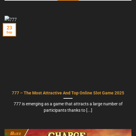
Game space atJeetbuzzboth familiar with classic icons
and modern with creative themes, providing an online
experience that is completely different from other
platforms.
23
Sep
777 – The Most Attractive And Top Online Slot Game 2025
777 is emerging as a game that attracts a large number of
World of reputable slots
participants thanks to [...]
Rich game store
Game store slots JeetBuzz very diverse, meeting all players’