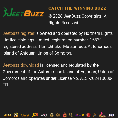
CATCH THE WINNING BUZZ
Advantage
Detailed description
© 2026 JeetBuzz Copyrights. All
Diverse game
Hundreds of games with many attractive
store
themes
Rights Reserved
Impressive
Sharp design, vivid effects
Jeetbuzz register
is owned and operated by Northern Lights
graphics
Limited Holdings Limited. registration number: 15839,
Security system
Modern, transparent data encryption
registered address: Hamchhako, Mutsamudu, Autonomous
Easy access
Multi-platform support, smooth experience
Island of Anjouan, Union of Comoros.
Chance to win big
Progressive Jackpot with high value
Jeetbuzz download
is licensed and regulated by the
Government of the Autonomous Island of Anjouan, Union of
Notes when playing slots JeetBuzz effectively
Comoros and operates under License No. ALSI-202410030-
To have a more effective and enjoyable experience, players
FI1.
need to pay attention to some basic strategies and
principles. Mastering these notes will help players not only
have safe entertainment but also increase their chances of
winning rewards and enjoy the diverse game store at
Jeetbuzz.