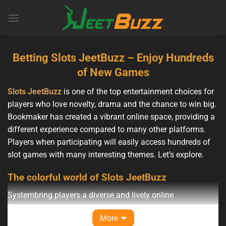
Betting Slots JeetBuzz – Enjoy Hundreds
of New Games
Slots JeetBuzz
is one of the top entertainment choices for
players who love novelty, drama and the chance to win big.
Bookmaker has created a vibrant online space, providing a
different experience compared to many other platforms.
Players when participating will easily access hundreds of
slot games with many interesting themes. Let’s explore.
The colorful world of Slots JeetBuzz
Systembring players a diverse and lively online
entertainment experience. Each game at the house helps
More
players always feel excited every time they spin the wheel.