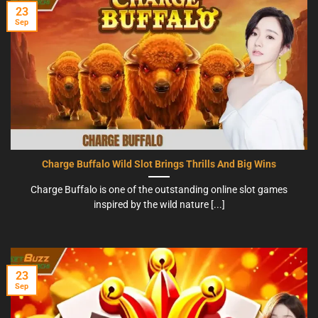
23
preferences. From classic slots with three basic reels, easy
Sep
to access, to modern 5-reel video slots with many special
features, all are scientifically arranged, making it easy for
players to choose. Besides,
J
eetbuzz
also develops
progressive jackpot games, opening up opportunities to
win huge prizes and special themed games, linked to
festive seasons, movies, culture or famous events, bringing
constant freshness.
Charge Buffalo Wild Slot Brings Thrills And Big Wins
Exquisite graphics
Charge Buffalo is one of the outstanding online slot games
Graphics of the game slots JeetBuzz elaborately designed
inspired by the wild nature [...]
with sharp images, vivid lighting effects and realistic
sounds. When players spin, every detail on the screen
moves smoothly, combined with vibrant background music
to create the feeling of experiencing a real casino. This
23
helps to enhance the experience and makes players easily
Sep
attracted to each spin, feeling the excitement and surprise.