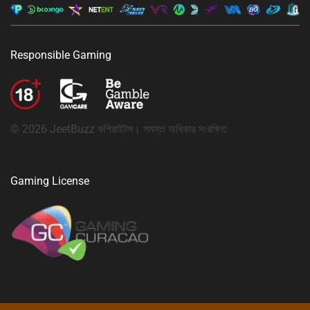
Choose the right game
Slots JeetBuzz There are hundreds of games with different
Responsible Gaming
payout percentages (RTPs) and features. Players should
learn about each game before playing, including the RTP,
spin mechanics, and bonus features.
© 2026 JeetBuzz কপিরাইটস। সমস্ত অধিকার সংরক্ষিত
Payout
Prize drawing
Game title
Rate
Bonus features
mechanism
(RTP)
Gaming License
Classic 3
95% –
Basic spin, 3
None or simple
Reel Slots
97%
symbols
5-reel video
96% –
5 reels, multiple
Wild, Scatter, Free
slots
98%
paylines
Spins
Progressive
Progressive
94% –
Basic spin +
Jackpot
Jackpot, Bonus
96%
jackpot
Slots
Game
Spin 3–5 reels
Special
95% –
Mini-games, free