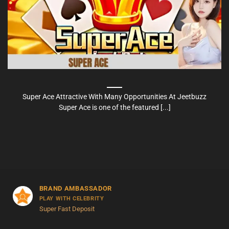
Rich themes and unlimited experiences
Games at slots JeetBuzz all have diverse themes, from
ancient Egypt with mysterious treasures, Greek mythology
with powerful gods, to Eastern culture with dragons, gold,
silver, jade or modern blockbusters and superheroes.
Each theme not only creates novelty but also tells a
Super Ace Attractive With Many Opportunities At Jeetbuzz
separate story through each spin, making players always
Super Ace is one of the featured [...]
want to explore and experience more new games.
Constantly updated to keep it interesting
Slots JeetBuzz constantly adding new slot titles to keep the
game library rich and attractive. The new games come with
innovative features, valuable rewards and unique graphics.
BRAND AMBASSADOR
PLAY WITH CELEBRITY
Games giving players more choices and keeping them
Super Fast Deposit
interested for a long time. This constant innovation is also