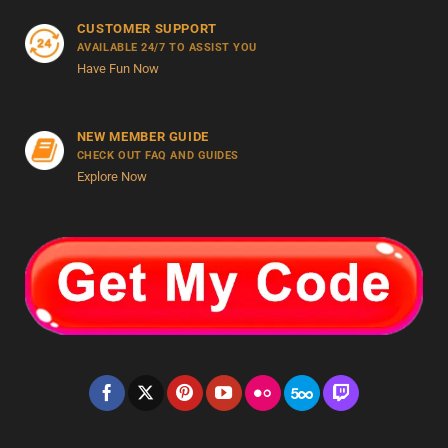
an important factor that makes JeetBuzz one of the most
popular online slots platforms.
CUSTOMER SUPPORT
AVAILABLE 24/7 TO ASSIST YOU
Have Fun Now
NEW MEMBER GUIDE
CHECK OUT FAQ AND GUIDES
Explore Now
Slot system updated continuously
Advantages of participating in slots JeetBuzz
To make it easier for players to grasp, let’s follow the
outstanding benefits of the platform based on the table
below: